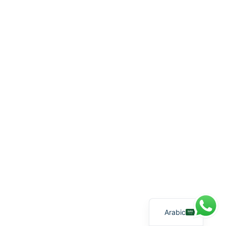
English
Arabic