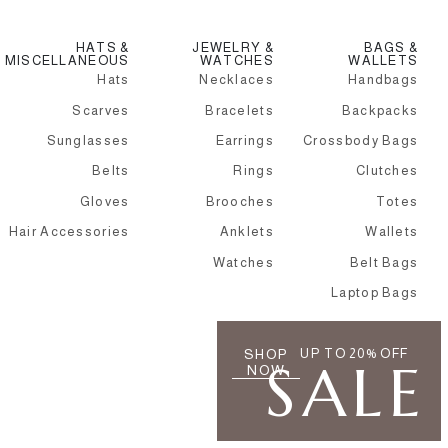
HATS &
JEWELRY &
BAGS &
MISCELLANEOUS
WATCHES
WALLETS
Hats
Necklaces
Handbags
Scarves
Bracelets
Backpacks
Sunglasses
Earrings
Crossbody Bags
Belts
Rings
Clutches
Gloves
Brooches
Totes
Hair Accessories
Anklets
Wallets
Watches
Belt Bags
Laptop Bags
SHOP
UP TO 20% OFF
SALE
NOW