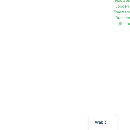
Hoodies
Joggers
Sweaters
Dresses
Shorts
English
Arabic