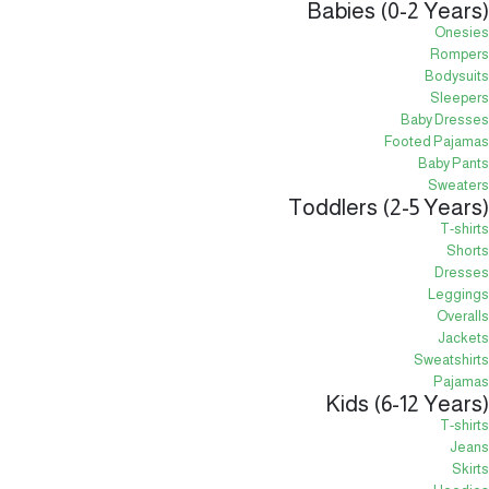
Babies (0-2 Years)
Onesies
Rompers
Bodysuits
Sleepers
Baby Dresses
Footed Pajamas
Baby Pants
Sweaters
Toddlers (2-5 Years)
T-shirts
Shorts
Dresses
Leggings
Overalls
Jackets
Sweatshirts
Pajamas
Kids (6-12 Years)
T-shirts
Jeans
Skirts