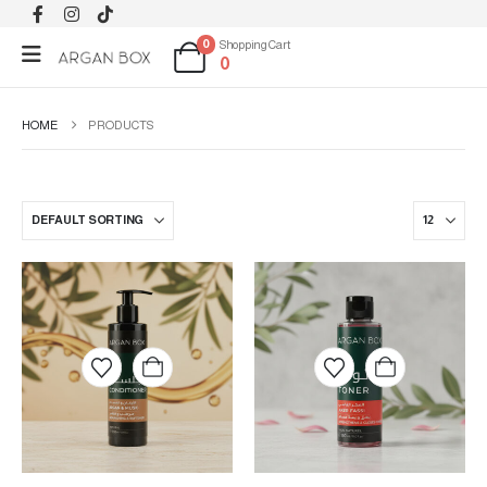
0
Shopping Cart
0
HOME
PRODUCTS