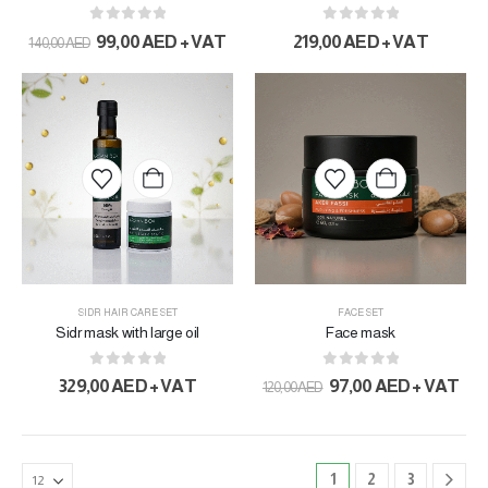
0
out of 5
0
out of 5
99,00
AED
+ VAT
219,00
AED
+ VAT
140,00
AED
SIDR HAIR CARE SET
FACE SET
Sidr mask with large oil
Face mask
0
out of 5
0
out of 5
329,00
AED
+ VAT
97,00
AED
+ VAT
120,00
AED
1
2
3