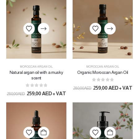
MOROCCAN ARGAN OIL
MOROCCAN ARGAN OIL
Natural argan oil with a musky
Organic Moroccan Argan Oil
scent
0
out of 5
259,00
AED
+ VAT
280,00
AED
0
out of 5
259,00
AED
+ VAT
280,00
AED