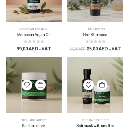
MOROCCAN ARGAN OIL
HAIR CARE SET
Moroccan Argan Oil
Hair Shampoo
0
out of 5
0
out of 5
99,00
AED
+ VAT
85,00
AED
+ VAT
110,00
AED
SIDR HAIR CARE SET
SIDR HAIR CARE SET
Sidr hair mask
Sidr mask with small oil