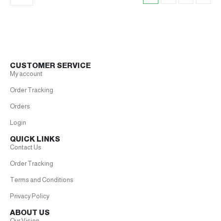
CUSTOMER SERVICE
My account
Order Tracking
Orders
Login
QUICK LINKS
Contact Us
Order Tracking
Terms and Conditions
Privacy Policy
ABOUT US
Our Vision