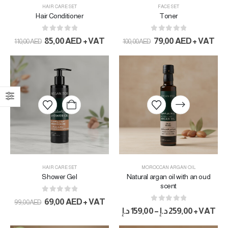
HAIR CARE SET
FACE SET
Hair Conditioner
Toner
0
out of 5
0
out of 5
85,00
AED
+ VAT
79,00
AED
+ VAT
110,00
AED
100,00
AED
HAIR CARE SET
MOROCCAN ARGAN OIL
Shower Gel
Natural argan oil with an oud
scent
0
out of 5
69,00
AED
+ VAT
99,00
AED
0
out of 5
د.إ
159,00
–
د.إ
259,00
+ VAT